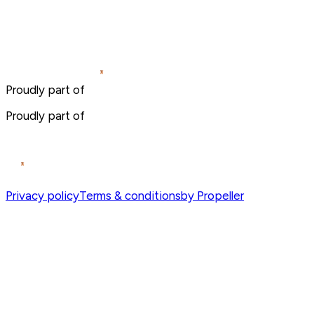
Proudly part of
Proudly part of
Privacy policy
Terms & conditions
by Propeller