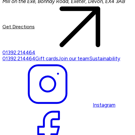
Mill on the Exe, Bonhay Road, Exeter, Devon, EX4 3AB
Get Directions
01392 214464
01392 214464
Gift cards
Join our team
Sustainability
Instagram