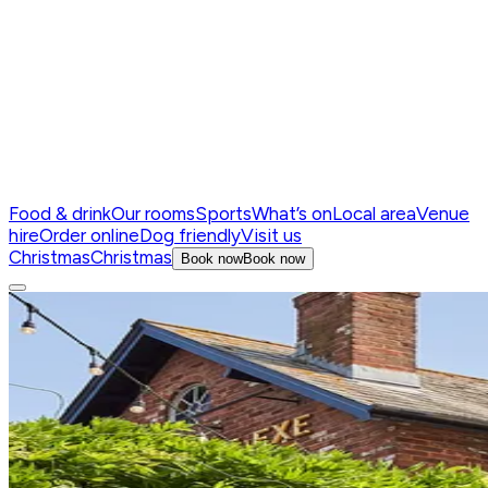
Food & drink
Our rooms
Sports
What’s on
Local area
Venue
hire
Order online
Dog friendly
Visit us
Christmas
Christmas
Book now
Book now