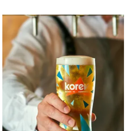
Dine with us, whatever the occasion.