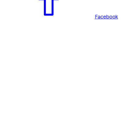
Facebook