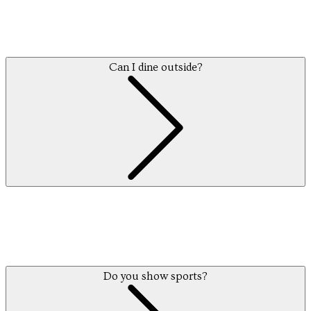
Can I dine outside?
Do you show sports?