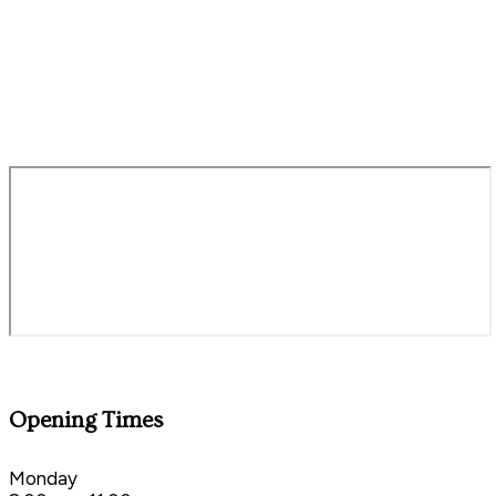
millontheexe@staustellbrewery.co.uk
01392 214464
Opening Times
Monday