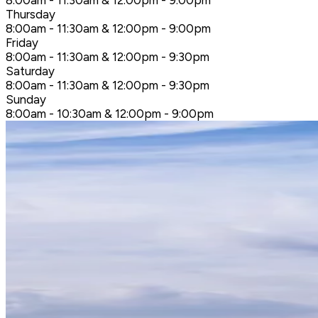
8:00am - 11:30am & 12:00pm - 9:00pm
Thursday
8:00am - 11:30am & 12:00pm - 9:00pm
Friday
8:00am - 11:30am & 12:00pm - 9:30pm
Saturday
8:00am - 11:30am & 12:00pm - 9:30pm
Sunday
8:00am - 10:30am & 12:00pm - 9:00pm