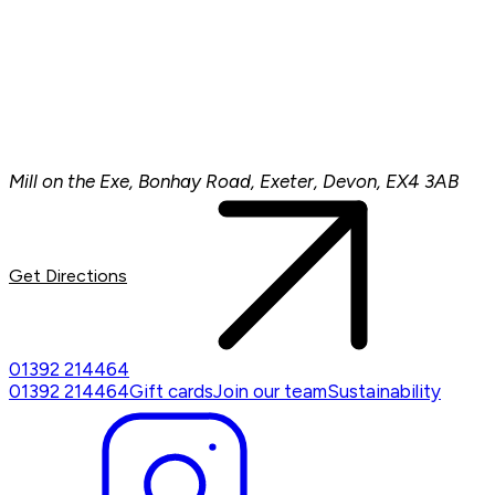
Mill on the Exe, Bonhay Road, Exeter, Devon, EX4 3AB
Get Directions
01392 214464
01392 214464
Gift cards
Join our team
Sustainability