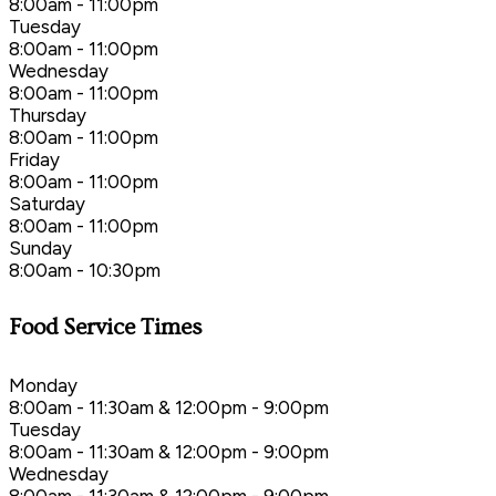
8:00am - 11:00pm
Tuesday
8:00am - 11:00pm
Wednesday
8:00am - 11:00pm
Thursday
8:00am - 11:00pm
Friday
8:00am - 11:00pm
Saturday
8:00am - 11:00pm
Sunday
8:00am - 10:30pm
Food Service Times
Monday
8:00am - 11:30am & 12:00pm - 9:00pm
Tuesday
8:00am - 11:30am & 12:00pm - 9:00pm
Wednesday