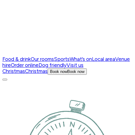
Food & drink
Our rooms
Sports
What’s on
Local area
Venue
hire
Order online
Dog friendly
Visit us
Christmas
Christmas
Book now
Book now