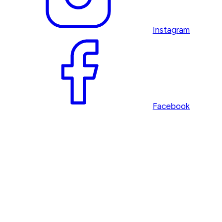
Instagram
Facebook