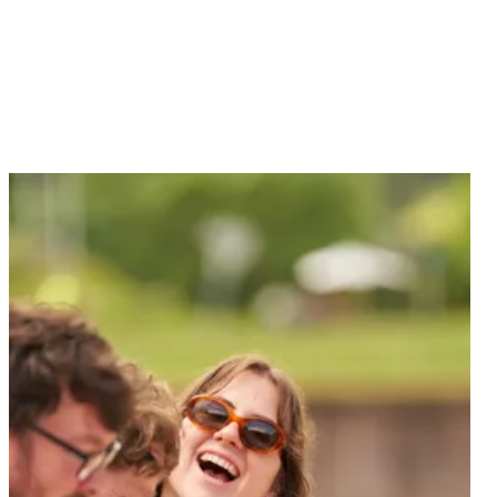
Dine with us, whatever the occasion.