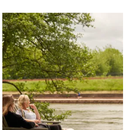
Find out what’s on at the The Mill on the Exe and plan
your next visit.