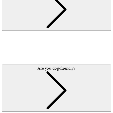
Are you dog-friendly?