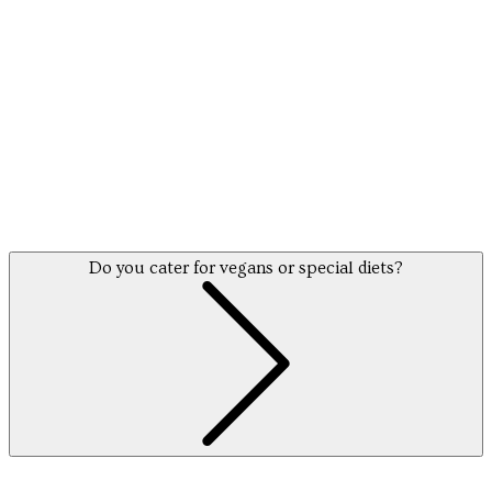
Do you cater for vegans or special diets?