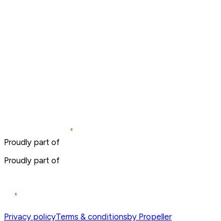
Proudly part of
Proudly part of
Privacy policy
Terms & conditions
by Propeller