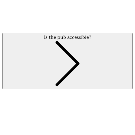
Is the pub accessible?