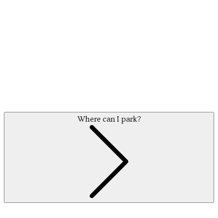
Where can I park?